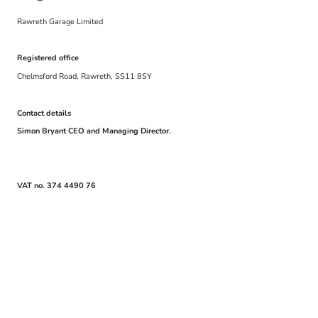
Rawreth Garage Limited
Registered office
Chelmsford Road, Rawreth, SS11 8SY
Contact details
Simon Bryant CEO and Managing Director.
VAT no. 374 4490 76
© Copyright. All rights reserved.