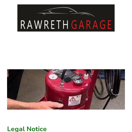
Legal Notice